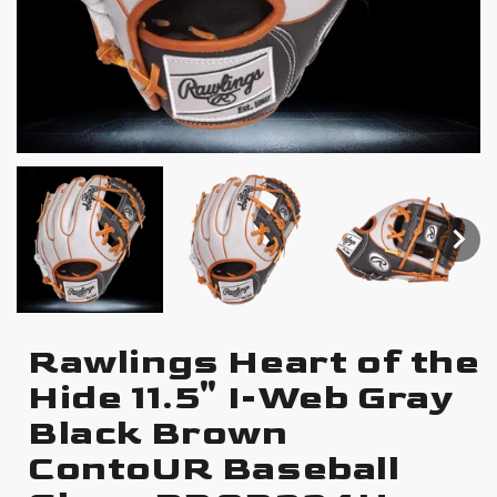
Rawlings Heart of the
Hide 11.5" I-Web Gray
Black Brown
ContoUR Baseball