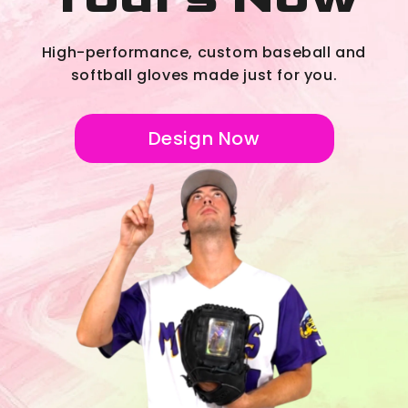
High-performance, custom baseball and
softball gloves made just for you.
Design Now