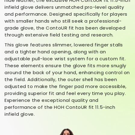
hide leather, the exclusive HOH ContoUR fit 11.5-inch
infield glove delivers unmatched pro-level quality
and performance. Designed specifically for players
with smaller hands who still seek a professional-
grade glove, the ContoUR fit has been developed
through extensive field testing and research.
This glove features slimmer, lowered finger stalls
and a tighter hand opening, along with an
adjustable pull-lace wrist system for a custom fit.
These elements ensure the glove fits more snugly
around the back of your hand, enhancing control on
the field. Additionally, the outer shell has been
adjusted to make the finger pad more accessible,
providing superior fit and feel every time you play.
Experience the exceptional quality and
performance of the HOH ContoUR fit 11.5-inch
infield glove.