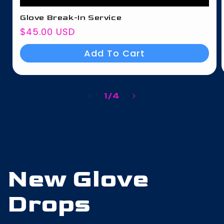
Glove Break-In Service
Regular
$45.00 USD
price
Add To Cart
of
1
/
4
New Glove
Drops