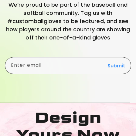
We’re proud to be part of the baseball and
softball community. Tag us with
#customballgloves to be featured, and see
how players around the country are showing
off their one-of-a-kind gloves
Enter email
Submit
Design
Yours Now