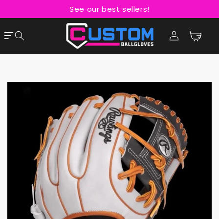
Skip to
See our best sellers!
content
Cart
Log
in