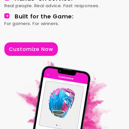
Real people. Real advice. Fast responses.
Built for the Game:
For gamers. For winners.
Customize Now