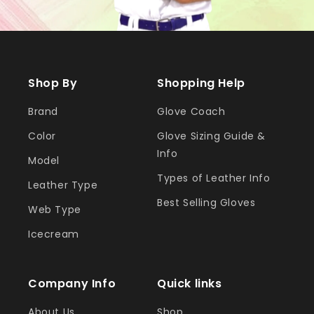
Shop By
Shopping Help
Brand
Glove Coach
Color
Glove Sizing Guide &
Info
Model
Types of Leather Info
Leather Type
Best Selling Gloves
Web Type
Icecream
Company Info
Quick links
About Us
Shop