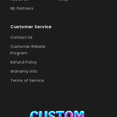
NIL Partners
Customer Service
Contact Us
Customer Rebate
Program
Refund Policy
Warranty Info
Terms of Service