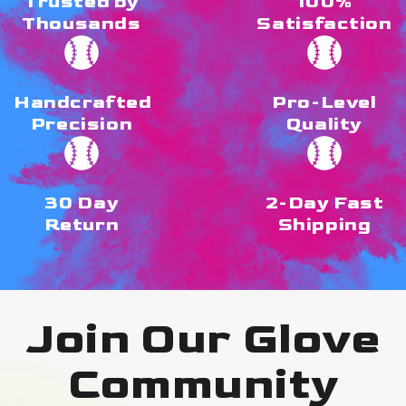
Trusted by
100%
Thousands
Satisfaction
Handcrafted
Pro-Level
Precision
Quality
30 Day
2-Day Fast
Return
Shipping
Join Our Glove
Community