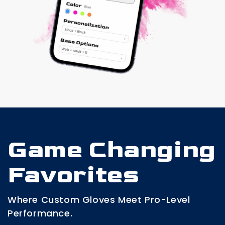
Game Changing
Favorites
Where Custom Gloves Meet Pro-Level
Performance.