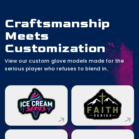
Craftsmanship
Meets
Customization
View our custom glove models made for the
serious player who refuses to blend in.