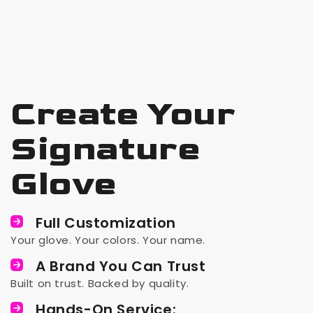
Create Your
Signature
Glove
Full Customization
Your glove. Your colors. Your name.
A Brand You Can Trust
Built on trust. Backed by quality.
Hands-On Service: