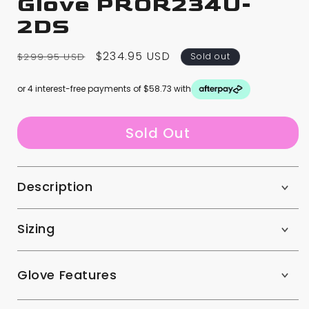
Glove PROR234U-
2DS
Regular
Sale
$234.95 USD
$299.95 USD
Sold out
price
price
or 4 interest-free payments of $58.73 with
Sold Out
Description
Sizing
Glove Features