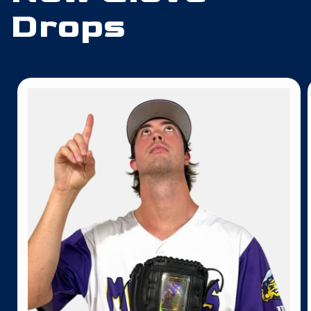
Drops