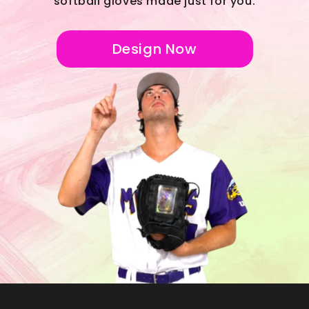
softball gloves made just for you.
Design Now