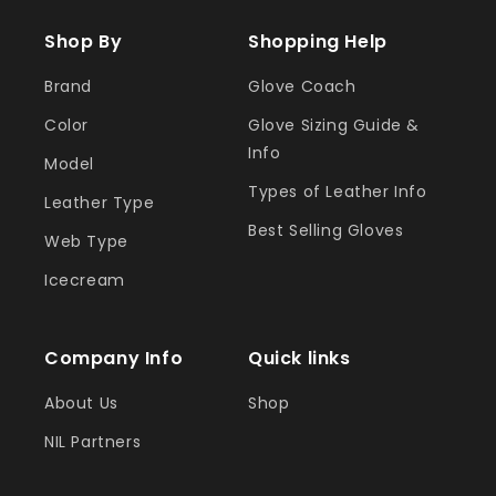
Shop By
Shopping Help
Brand
Glove Coach
Color
Glove Sizing Guide &
Info
Model
Types of Leather Info
Leather Type
Best Selling Gloves
Web Type
Icecream
Company Info
Quick links
About Us
Shop
NIL Partners