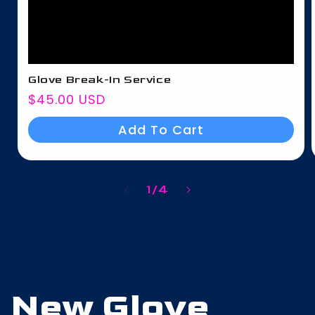
Glove Break-In Service
Regular
$45.00 USD
price
Add To Cart
of
1
/
4
New Glove