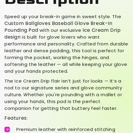
Speed up your break-in game in sweet style. The
Custom Ballgloves Baseball Glove Break-In
Pounding Pad
Ice Cream Drip
with our exclusive
design
is built for glove lovers who want
performance and personality. Crafted from durable
leather and dense padding, this tool is perfect for
forming the pocket, working the hinges, and
softening the leather — all while keeping your glove
and your hands protected.
The Ice Cream Drip flair isn’t just for looks — it’s a
nod to our signature series and glove community
culture. Whether you're pounding with a mallet or
using your hands, this pad is the perfect
companion for getting that buttery feel faster.
Features:
Premium leather with reinforced stitching