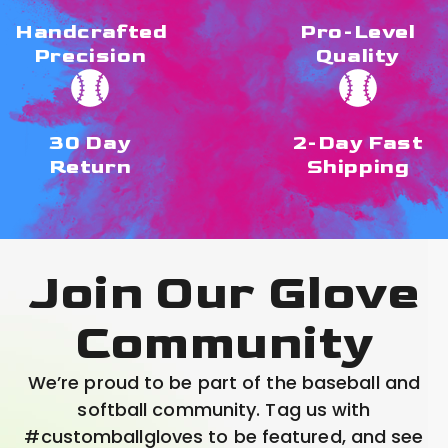
Handcrafted
Pro-Level
Precision
Quality
30 Day
2-Day Fast
Return
Shipping
Join Our Glove
Community
We’re proud to be part of the baseball and
softball community. Tag us with
#customballgloves to be featured, and see