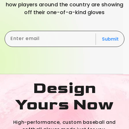
how players around the country are showing
off their one-of-a-kind gloves
Enter email
Submit
Design
Yours Now
High-performance, custom baseball and