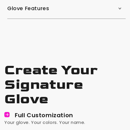
Glove Features
Create Your
Signature
Glove
Full Customization
Your glove. Your colors. Your name.