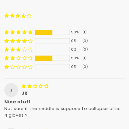
50%
(1)
0%
(0)
0%
(0)
50%
(1)
0%
(0)
J
JR
Nice stuff
Not sure if the middle is suppose to collapse after
4 gloves ?