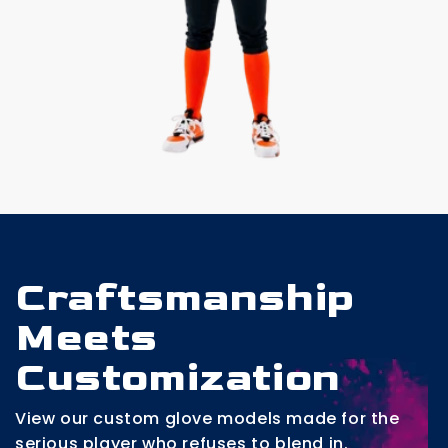
Craftsmanship
Meets
Customization
View our custom glove models made for the
serious player who refuses to blend in.