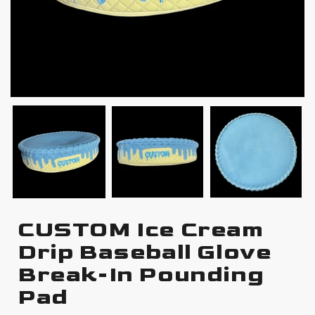
CUSTOM Ice Cream
Drip Baseball Glove
Break-In Pounding
Pad