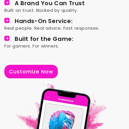
A Brand You Can Trust
Built on trust. Backed by quality.
Hands-On Service:
Real people. Real advice. Fast responses.
Built for the Game:
For gamers. For winners.
Customize Now