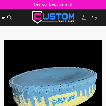
Skip to
See our best sellers!
content
Cart
Log
in