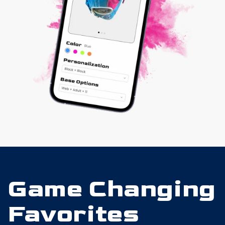
Game Changing
Favorites