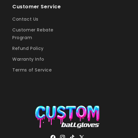
Customer Service
Contact Us
Customer Rebate
Program
Refund Policy
Warranty Info
Terms of Service