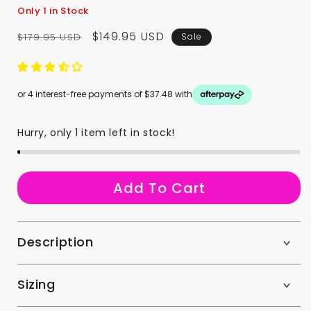
Only 1 in Stock
Regular
Sale
$149.95 USD
$179.95 USD
Sale
price
price
or 4 interest-free payments of $37.48 with
Hurry, only 1 item left in stock!
a
Add To Cart
Description
Sizing