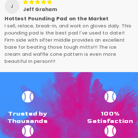
J
Jeff Graham
Hottest Pounding Pad on the Market
I sell, relace, break-in, and work on gloves daily. This
pounding pad is the best pad I've used to date!!
Firm side with sifter middle provides an excellent
base for beating those tough mitts!!! The ice
cream and waffle cone pattern is even more
beautiful in person!!!
Trusted by
100%
Thousands
Satisfaction