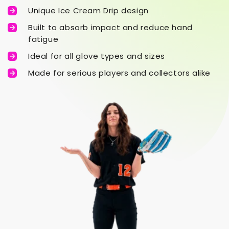
Unique Ice Cream Drip design
Built to absorb impact and reduce hand
fatigue
Ideal for all glove types and sizes
Made for serious players and collectors alike