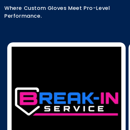
Where Custom Gloves Meet Pro-Level
Performance.