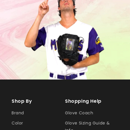
Shop By
Shopping Help
Brand
Glove Coach
Color
Glove Sizing Guide &