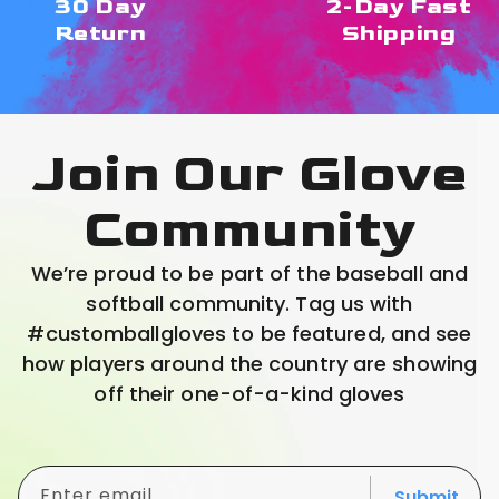
30 Day
2-Day Fast
Return
Shipping
Join Our Glove
Community
We’re proud to be part of the baseball and
softball community. Tag us with
#customballgloves to be featured, and see
how players around the country are showing
off their one-of-a-kind gloves
Enter email
Submit