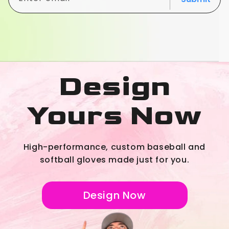
Design
Yours Now
High-performance, custom baseball and
softball gloves made just for you.
Design Now