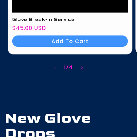
Glove Break-In Service
Regular
$45.00 USD
price
Add To Cart
of
1
/
4
New Glove
Drops