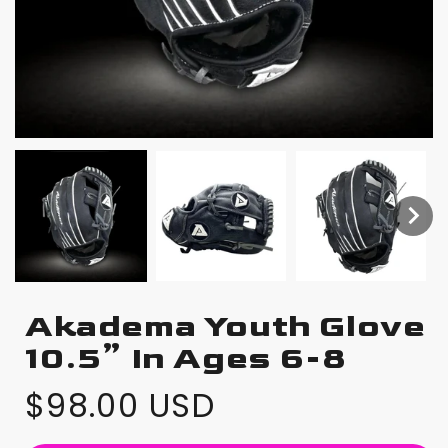
Akadema Youth Glove
10.5” In Ages 6-8
$98.00 USD
Regular
price