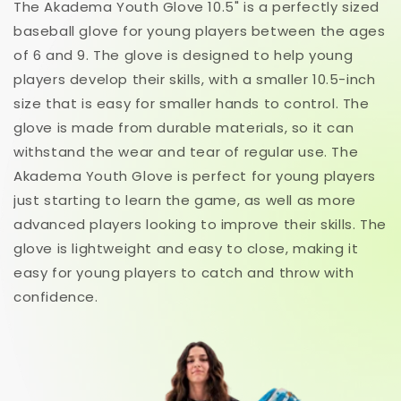
The Akadema Youth Glove 10.5" is a perfectly sized
baseball glove for young players between the ages
of 6 and 9. The glove is designed to help young
players develop their skills, with a smaller 10.5-inch
size that is easy for smaller hands to control. The
glove is made from durable materials, so it can
withstand the wear and tear of regular use. The
Akadema Youth Glove is perfect for young players
just starting to learn the game, as well as more
advanced players looking to improve their skills. The
glove is lightweight and easy to close, making it
easy for young players to catch and throw with
confidence.