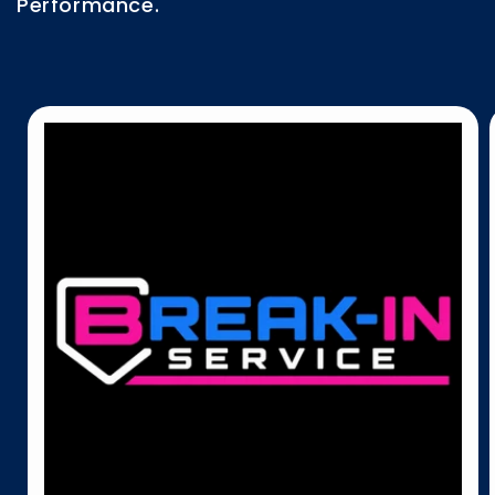
Performance.