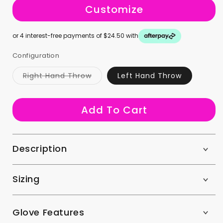
Customize
or 4 interest-free payments of $24.50 with
Configuration
Variant
Right Hand Throw
Left Hand Throw
sold
out
or
unavailable
Add To Cart
Description
Sizing
Glove Features