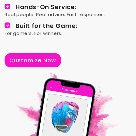
Hands-On Service:
Real people. Real advice. Fast responses.
Built for the Game:
For gamers. For winners.
Customize Now