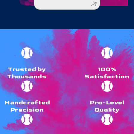
Trusted by
100%
Thousands
Satisfaction
Handcrafted
Pro-Level
Precision
Quality