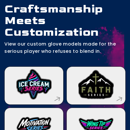
Craftsmanship
Meets
Customization
View our custom glove models made for the
serious player who refuses to blend in.