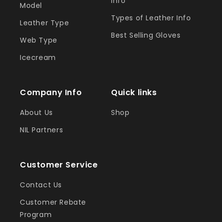
Info
Model
Types of Leather Info
Leather Type
Best Selling Gloves
Web Type
Icecream
Company Info
Quick links
About Us
Shop
NIL Partners
Customer Service
Contact Us
Customer Rebate
Program