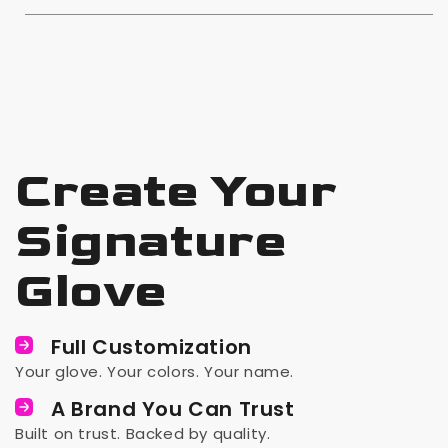
Create Your
Signature
Glove
Full Customization
Your glove. Your colors. Your name.
A Brand You Can Trust
Built on trust. Backed by quality.