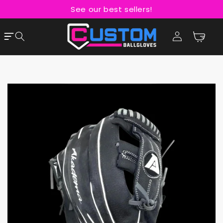
Skip to
See our best sellers!
content
Cart
Log
in