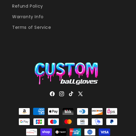
Refund Policy
Warranty Info
Terms of Service
Facebook
Instagram
TikTok
X
(Twitter)
Payment
methods