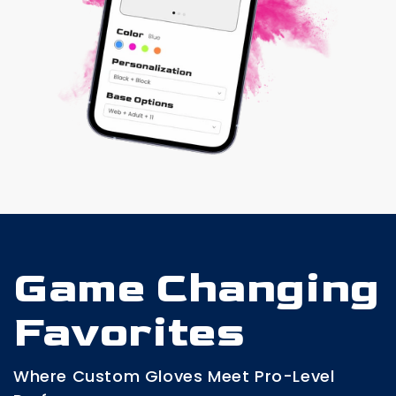
Game Changing
Favorites
Where Custom Gloves Meet Pro-Level